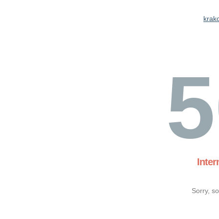
krak
5
Inter
Sorry, s