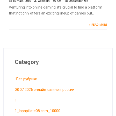
15 maja, 2016
weblogin
Off
Uncategorized
Venturing into online gaming, it’s crucial to find a platform
that not only offers an exciting lineup of games but...
+ READ MORE
Category
! Без рубрики
08.07.2026 онлайн казино в россии
1
1_lapapillote08.com_10000