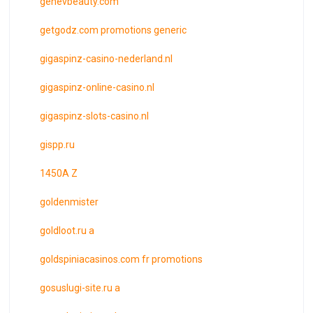
genevbeauty.com
getgodz.com promotions generic
gigaspinz-casino-nederland.nl
gigaspinz-online-casino.nl
gigaspinz-slots-casino.nl
gispp.ru
1450A Z
goldenmister
goldloot.ru a
goldspiniacasinos.com fr promotions
gosuslugi-site.ru a