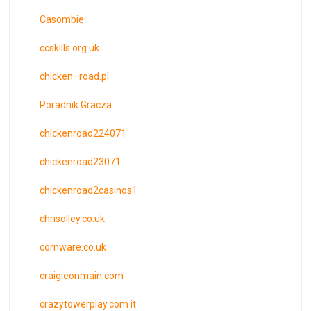
Casombie
ccskills.org.uk
chicken–road.pl
Poradnik Gracza
chickenroad224071
chickenroad23071
chickenroad2casinos1
chrisolley.co.uk
cornware.co.uk
craigieonmain.com
crazytowerplay.com it