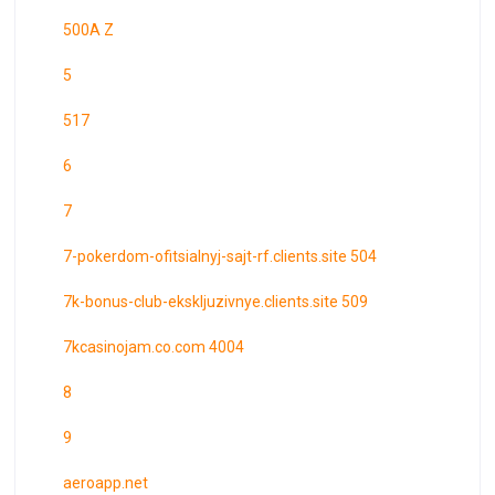
500A Z
5
517
6
7
7-pokerdom-ofitsialnyj-sajt-rf.clients.site 504
7k-bonus-club-ekskljuzivnye.clients.site 509
7kcasinojam.co.com 4004
8
9
aeroapp.net