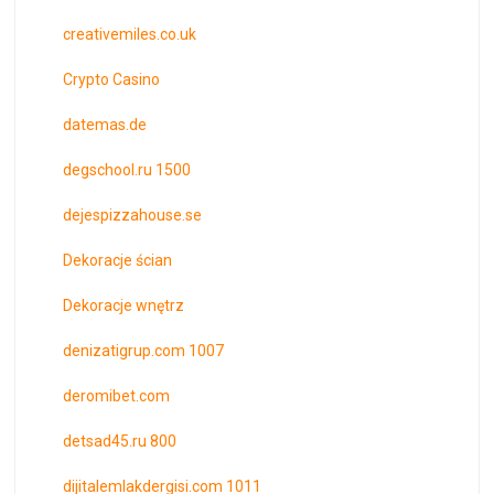
creativemiles.co.uk
Crypto Casino
datemas.de
degschool.ru 1500
dejespizzahouse.se
Dekoracje ścian
Dekoracje wnętrz
denizatigrup.com 1007
deromibet.com
detsad45.ru 800
dijitalemlakdergisi.com 1011