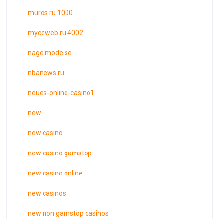
muros.ru 1000
mycoweb.ru 4002
nagelmode.se
nbanews.ru
neues-online-casino1
new
new casino
new casino gamstop
new casino online
new casinos
new non gamstop casinos