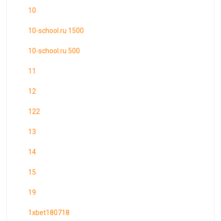
10
10-school.ru 1500
10-school.ru 500
11
12
122
13
14
15
19
1xbet180718