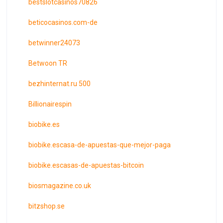
bestslotcasinos70826
beticocasinos.com-de
betwinner24073
Betwoon TR
bezhinternat.ru 500
Billionairespin
biobike.es
biobike.escasa-de-apuestas-que-mejor-paga
biobike.escasas-de-apuestas-bitcoin
biosmagazine.co.uk
bitzshop.se