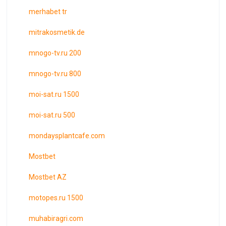
merhabet tr
mitrakosmetik.de
mnogo-tv.ru 200
mnogo-tv.ru 800
moi-sat.ru 1500
moi-sat.ru 500
mondaysplantcafe.com
Mostbet
Mostbet AZ
motopes.ru 1500
muhabiragri.com