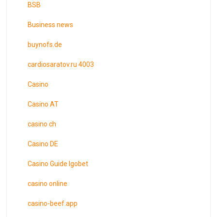
BSB
Business news
buynofs.de
cardiosaratov.ru 4003
Casino
Casino AT
casino ch
Casino DE
Casino Guide Igobet
casino online
casino-beef.app