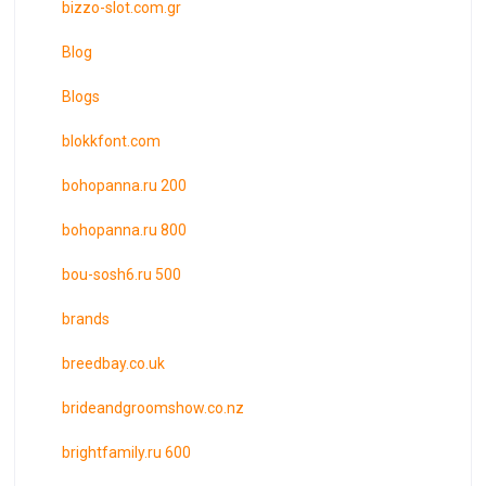
bizzo-slot.com.gr
Blog
Blogs
blokkfont.com
bohopanna.ru 200
bohopanna.ru 800
bou-sosh6.ru 500
brands
breedbay.co.uk
brideandgroomshow.co.nz
brightfamily.ru 600