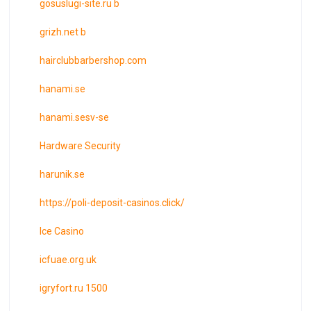
gosuslugi-site.ru b
grizh.net b
hairclubbarbershop.com
hanami.se
hanami.sesv-se
Hardware Security
harunik.se
https://poli-deposit-casinos.click/
Ice Casino
icfuae.org.uk
igryfort.ru 1500