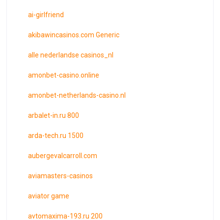
ai-girlfriend
akibawincasinos.com Generic
alle nederlandse casinos_nl
amonbet-casino.online
amonbet-netherlands-casino.nl
arbalet-in.ru 800
arda-tech.ru 1500
aubergevalcarroll.com
aviamasters-casinos
aviator game
avtomaxima-193.ru 200