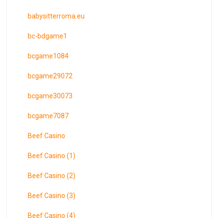
babysitterroma.eu
bc-bdgame1
bcgame1084
bcgame29072
bcgame30073
bcgame7087
Beef Casino
Beef Casino (1)
Beef Casino (2)
Beef Casino (3)
Beef Casino (4)