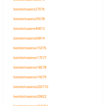
bestslotcasino27076
bestslotcasino29078
bestslotcasino40813
bestslotcasino60814
bestslotcasinos15076
bestslotcasinos17077
bestslotcasinos18078
bestslotcasinos19079
bestslotcasinos200710
bestslotcasinos20822