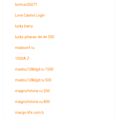
lootrun26071
Love Casino Login
lucky barry
lucky-pharao-de.de 500
madconf.ru
1500A Z
madou128klgd.ru 1500
madou128klgd.ru 500
magicofstone.ru 200
magicofstone.ru 800
margo-life.com b