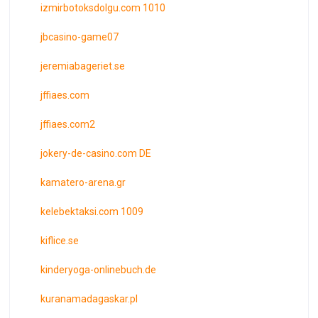
izmirbotoksdolgu.com 1010
jbcasino-game07
jeremiabageriet.se
jffiaes.com
jffiaes.com2
jokery-de-casino.com DE
kamatero-arena.gr
kelebektaksi.com 1009
kiflice.se
kinderyoga-onlinebuch.de
kuranamadagaskar.pl