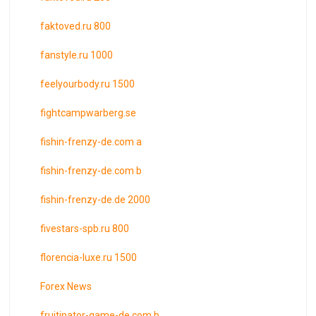
faktoved.ru 800
fanstyle.ru 1000
feelyourbody.ru 1500
fightcampwarberg.se
fishin-frenzy-de.com a
fishin-frenzy-de.com b
fishin-frenzy-de.de 2000
fivestars-spb.ru 800
florencia-luxe.ru 1500
Forex News
fruitinator-game-de.com b