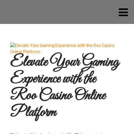
Elevate Your Gaming
Experience with the
Roo Casino Online
Platform