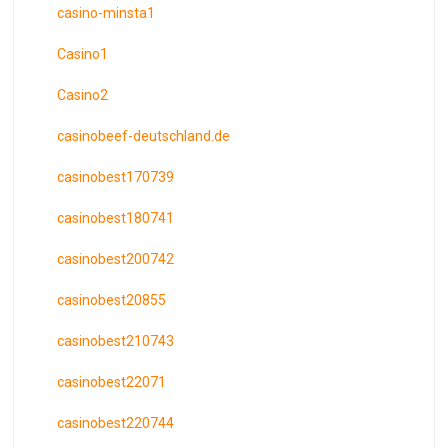
casino-minsta1
Casino1
Casino2
casinobeef-deutschland.de
casinobest170739
casinobest180741
casinobest200742
casinobest20855
casinobest210743
casinobest22071
casinobest220744