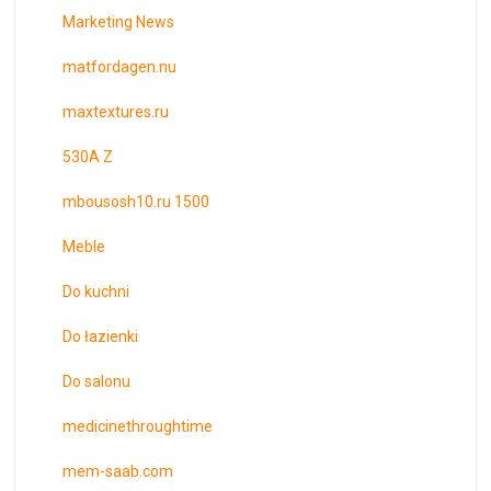
Marketing News
matfordagen.nu
maxtextures.ru
530A Z
mbousosh10.ru 1500
Meble
Do kuchni
Do łazienki
Do salonu
medicinethroughtime
mem-saab.com