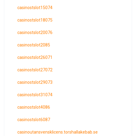
casinostslot15074
casinostslot18075
casinostslot20076
casinostslot2085
casinostslot26071
casinostslot27072
casinostslot29073
casinostslot31074
casinostslot4086
casinostslot6087
casinoutansvensklicens.torshallakebab.se