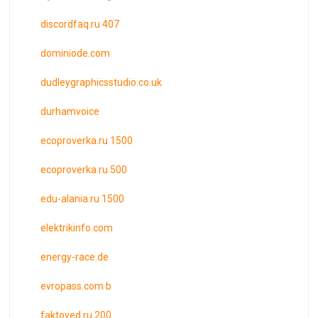
discordfaq.ru 407
dominiode.com
dudleygraphicsstudio.co.uk
durhamvoice
ecoproverka.ru 1500
ecoproverka.ru 500
edu-alania.ru 1500
elektrikinfo.com
energy-race.de
evropass.com b
faktoved.ru 200