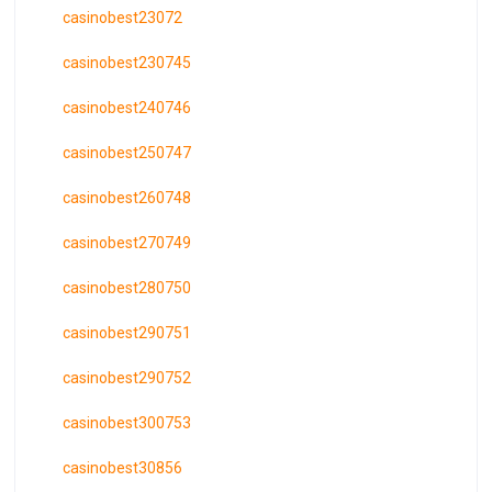
casinobest23072
casinobest230745
casinobest240746
casinobest250747
casinobest260748
casinobest270749
casinobest280750
casinobest290751
casinobest290752
casinobest300753
casinobest30856