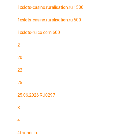
1xslots-casino.ruralisation.ru 1500
1xslots-casino.ruralisation.ru 500
1xslots-ru.co.com 600
2
20
22
25
25.06.2026 RU0297
3
4
4friends.ru