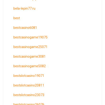
bela-lepin77.ru
best
bestcasino6081
bestcasinogame19075
bestcasinogame25071
bestcasinogame3081
bestcasinogame5082
bestslotcasino19071
bestslotcasino20811
bestslotcasino23073
bestslotcasino26076