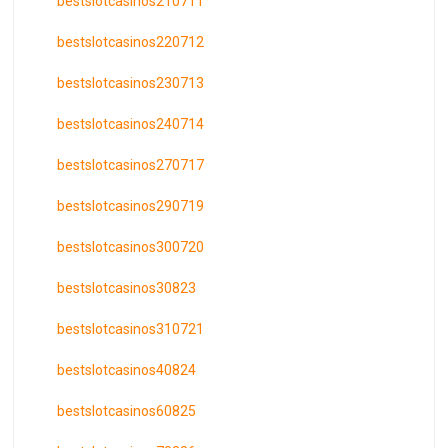
bestslotcasinos210711
bestslotcasinos220712
bestslotcasinos230713
bestslotcasinos240714
bestslotcasinos270717
bestslotcasinos290719
bestslotcasinos300720
bestslotcasinos30823
bestslotcasinos310721
bestslotcasinos40824
bestslotcasinos60825