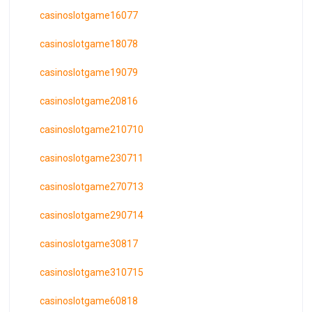
casinoslotgame16077
casinoslotgame18078
casinoslotgame19079
casinoslotgame20816
casinoslotgame210710
casinoslotgame230711
casinoslotgame270713
casinoslotgame290714
casinoslotgame30817
casinoslotgame310715
casinoslotgame60818