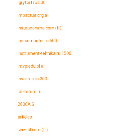
igryfort.ru 500
impactua.org a
instaanonimo.com (tr)
instcomputer.ru 500
instrument-tehnika.ru 1500
intvp.edu.pl a
invalirus.ru 200
iot-forum.ru
2000A G
articles
iwizsol.com (tr)