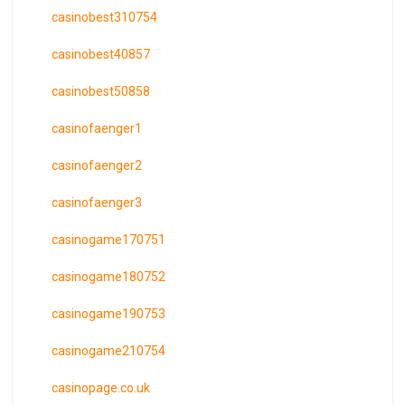
casinobest310754
casinobest40857
casinobest50858
casinofaenger1
casinofaenger2
casinofaenger3
casinogame170751
casinogame180752
casinogame190753
casinogame210754
casinopage.co.uk