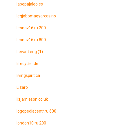
lapepajaleo.es
legjobbmagyarcasino
leonov16.ru 200
leonov16.ru 800
Levant eng (1)
lifecycler.de
livingspirit.ca
Lizaro
lizjamieson.co.uk
logopediacentr.ru 600
london10.ru 200