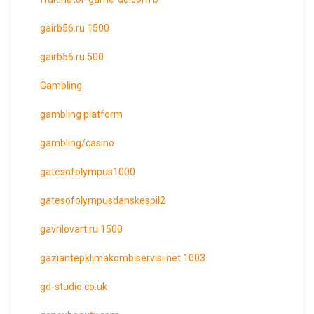
gairb56.ru 1500
gairb56.ru 500
Gambling
gambling platform
gambling/casino
gatesofolympus1000
gatesofolympusdanskespil2
gavrilovart.ru 1500
gaziantepklimakombiservisi.net 1003
gd-studio.co.uk