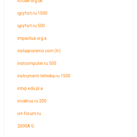
icfuae.org.uk
igryfort.ru 1500
igryfort.ru 500
impactua.org a
instaanonimo.com (tr)
instcomputer.ru 500
instrument-tehnika.ru 1500
intvp.edu.pl a
invalirus.ru 200
iot-forum.ru
2000A G