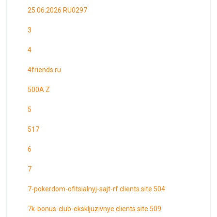
25.06.2026 RU0297
3
4
4friends.ru
500A Z
5
517
6
7
7-pokerdom-ofitsialnyj-sajt-rf.clients.site 504
7k-bonus-club-ekskljuzivnye.clients.site 509