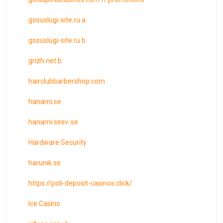
gosuslugi-site.ru a
gosuslugi-site.ru b
grizh.net b
hairclubbarbershop.com
hanami.se
hanami.sesv-se
Hardware Security
harunik.se
https://poli-deposit-casinos.click/
Ice Casino