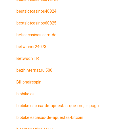
bestslotcasinos40824
bestslotcasinos60825
beticocasinos.com-de
betwinner24073
Betwoon TR
bezhinternat.ru 500
Billionairespin
biobike.es
biobike.escasa-de-apuestas-que-mejor-paga
biobike.escasas-de-apuestas-bitcoin